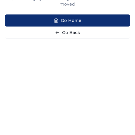
moved.
Go Home
Go Back