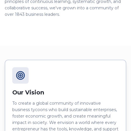
principles of continuous learning, systematic growth, and
collaborative success, we've grown into a community of
over
1843
business leaders.
Our Vision
To create a global community of innovative
business tycoons who build sustainable enterprises,
foster economic growth, and create meaningful
impact in society. We envision a world where every
entrepreneur has the tools, knowledge, and support