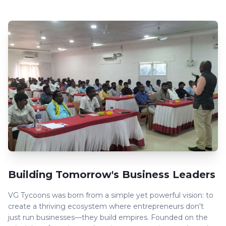
Building Tomorrow's Business Leaders
VG Tycoons was born from a simple yet powerful vision: to
create a thriving ecosystem where entrepreneurs don't
just run businesses—they build empires. Founded on the