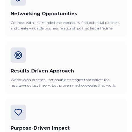
Networking Opportunities
Connect with like-minded entrepreneurs, find potential partners,
and create valuable business relationships that last a lifetime.
Results-Driven Approach
We focus on practical, actionable strategies that deliver real
results—not just theory, but proven methodologies that work.
Purpose-Driven Impact