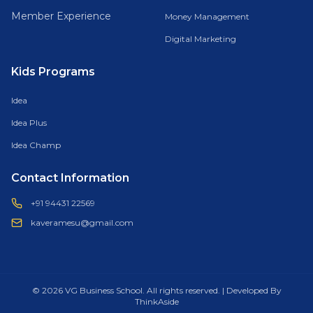
Member Experience
Money Management
Digital Marketing
Kids Programs
Idea
Idea Plus
Idea Champ
Contact Information
+91 94431 22569
kaveramesu@gmail.com
© 2026 VG Business School. All rights reserved. | Developed By
ThinkAside