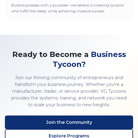
Build businesses with a purpose—we believe in creating tycoons
who fulfill the needy while achieving massive success.
Ready to Become a
Business
Tycoon?
Join our thriving community of entrepreneurs and
transform your business journey. Whether you're a
manufacturer, trader, or service provider, VG Tycoons
provides the systems, training, and network you need
to scale your business to new heights.
Join the Community
Explore Programs