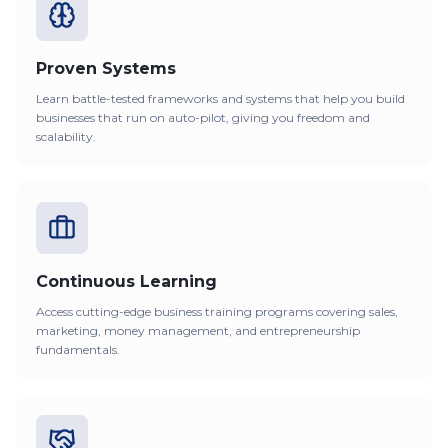
Proven Systems
Learn battle-tested frameworks and systems that help you build
businesses that run on auto-pilot, giving you freedom and
scalability.
Continuous Learning
Access cutting-edge business training programs covering sales,
marketing, money management, and entrepreneurship
fundamentals.