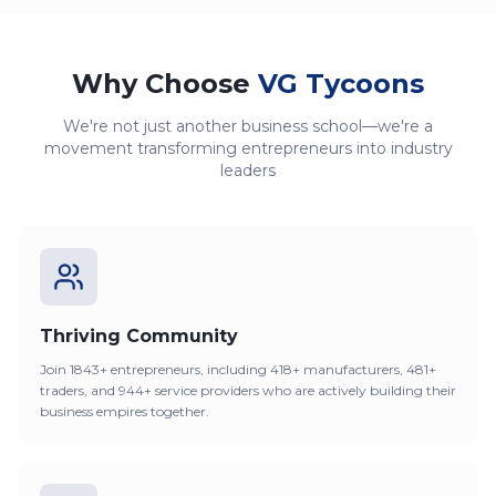
Why Choose
VG Tycoons
We're not just another business school—we're a
movement transforming entrepreneurs into industry
leaders
Thriving Community
Join 1843+ entrepreneurs, including 418+ manufacturers, 481+
traders, and 944+ service providers who are actively building their
business empires together.