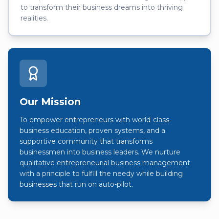
to transform their business dreams into thriving
realities.
Our Mission
To empower entrepreneurs with world-class
business education, proven systems, and a
supportive community that transforms
businessmen into business leaders. We nurture
qualitative entrepreneurial business management
with a principle to fulfill the needy while building
businesses that run on auto-pilot.