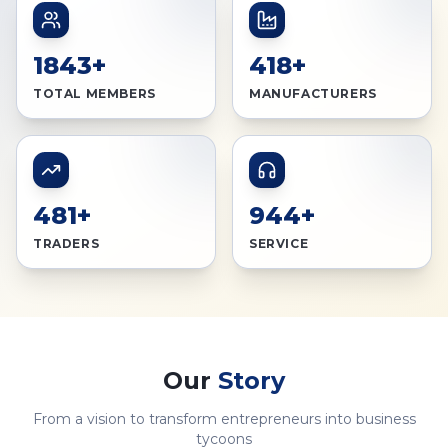
1843+
418+
TOTAL MEMBERS
MANUFACTURERS
481+
944+
TRADERS
SERVICE
Our
Story
From a vision to transform entrepreneurs into business
tycoons