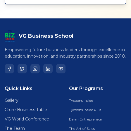
VG Business School
Empowering future business leaders through excellence in
education, innovation, and industry partnerships since 2010.
Quick Links
Our Programs
Gallery
Tycoons Inside
Crore Business Table
Tycoons Inside Plus
VG World Conference
Be an Entrepreneur
The Team
The Art of Sales