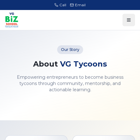
Call
Email
Our Story
About
VG Tycoons
Empowering entrepreneurs to become business
tycoons through community, mentorship, and
actionable learning.